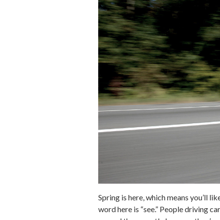
Spring is here, which means you’ll l
word here is “see.” People driving ca