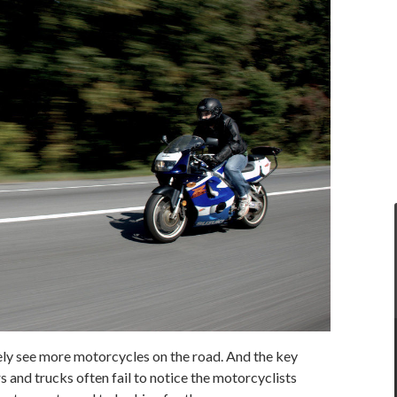
ikely see more motorcycles on the road. And the key
rs and trucks often fail to notice the motorcyclists