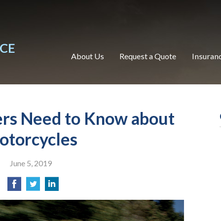
NCE
About Us
Request a Quote
Insuran
ers Need to Know about
otorcycles
June 5, 2019