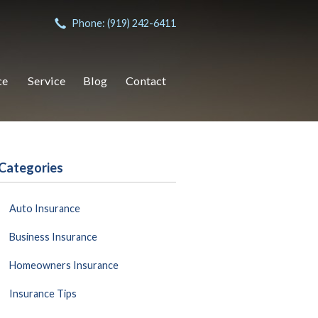
Phone: (919) 242-6411
ce
Service
Blog
Contact
Categories
Auto Insurance
Business Insurance
Homeowners Insurance
Insurance Tips