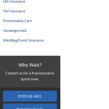
Life Insurance
Pet Insurance
Preventative Care
Uncategorized
Wedding/Event Insurance
Why Wait?
Contact us for a free insurance
quote now.
(919) 242-6411
Request a Quote