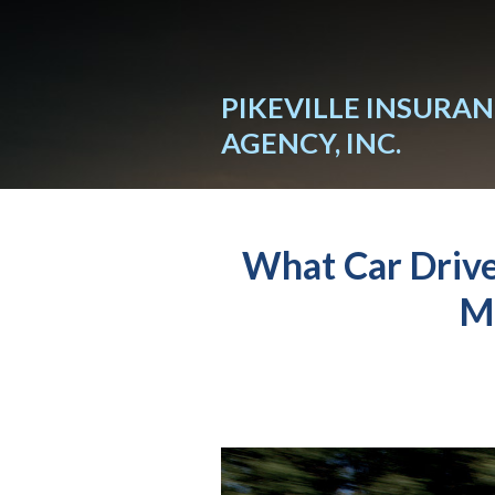
About Us
Request a Quote
PIKEVILLE INSURA
Insurance
AGENCY, INC.
Service
Blog
What Car Driv
Contact
M