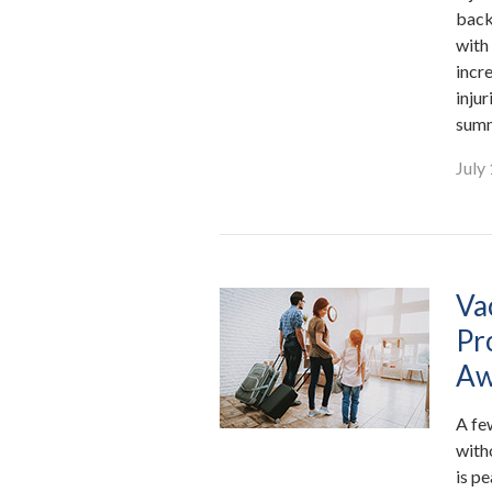
back
with
incre
inju
summ
July
Va
Pr
Aw
A fe
with
is p