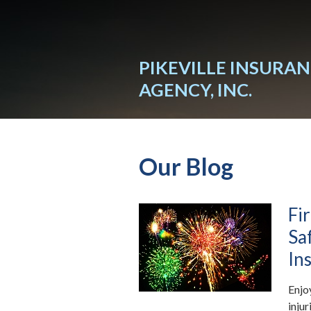
About Us
Request a Quote
PIKEVILLE INSURA
Insurance
AGENCY, INC.
Service
Blog
Our Blog
Contact
Fi
Sa
In
Enjo
inju