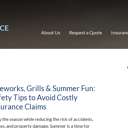
NCE
About Us
Request a Quote
Insuran
reworks, Grills & Summer Fun:
fety Tips to Avoid Costly
surance Claims
y the season while reducing the risk of accidents,
ries, and property damage. Summer is a time for