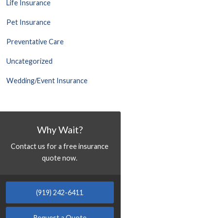
Life Insurance
Pet Insurance
Preventative Care
Uncategorized
Wedding/Event Insurance
Why Wait?
Contact us for a free insurance
quote now.
(919) 242-6411
Request a Quote