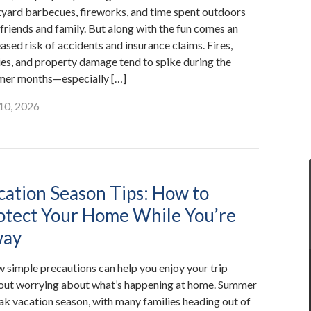
yard barbecues, fireworks, and time spent outdoors
 friends and family. But along with the fun comes an
ased risk of accidents and insurance claims. Fires,
ries, and property damage tend to spike during the
er months—especially […]
 10, 2026
cation Season Tips: How to
otect Your Home While You’re
ay
w simple precautions can help you enjoy your trip
out worrying about what’s happening at home. Summer
eak vacation season, with many families heading out of