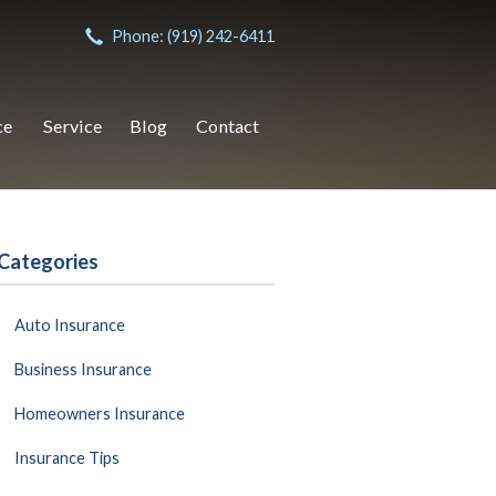
Phone: (919) 242-6411
ce
Service
Blog
Contact
Categories
Auto Insurance
Business Insurance
Homeowners Insurance
Insurance Tips