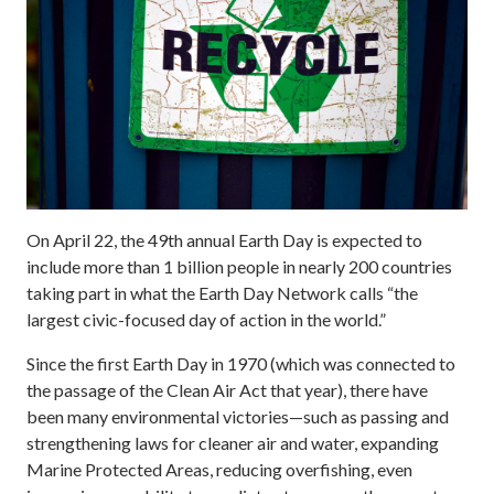
On April 22, the 49th annual Earth Day is expected to
include more than 1 billion people in nearly 200 countries
taking part in what the Earth Day Network calls “the
largest civic-focused day of action in the world.”
Since the first Earth Day in 1970 (which was connected to
the passage of the Clean Air Act that year), there have
been many environmental victories—such as passing and
strengthening laws for cleaner air and water, expanding
Marine Protected Areas, reducing overfishing, even