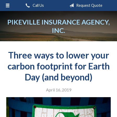
Call Us
Request Quote
About Us
Request a Quote
PIKEVILLE INSURANCE AGENCY,
INC.
Insurance
Service
Blog
Three ways to lower your
Contact
carbon footprint for Earth
Day (and beyond)
April 16, 2019