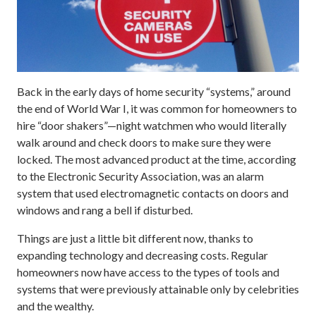
Back in the early days of home security “systems,” around
the end of World War I, it was common for homeowners to
hire “door shakers”—night watchmen who would literally
walk around and check doors to make sure they were
locked. The most advanced product at the time, according
to the Electronic Security Association, was an alarm
system that used electromagnetic contacts on doors and
windows and rang a bell if disturbed.
Things are just a little bit different now, thanks to
expanding technology and decreasing costs. Regular
homeowners now have access to the types of tools and
systems that were previously attainable only by celebrities
and the wealthy.