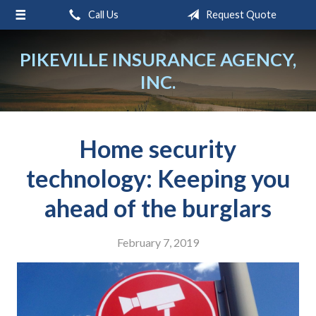
Call Us
Request Quote
About Us
Request a Quote
PIKEVILLE INSURANCE AGENCY,
INC.
Insurance
Service
Blog
Home security
Contact
technology: Keeping you
ahead of the burglars
February 7, 2019