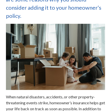
consider adding it to your homeowner’s
policy.
When natural disasters, accidents, or other property-
threatening events strike, homeowner’s insurance helps get
your life back on track as soon as possible. In addition to