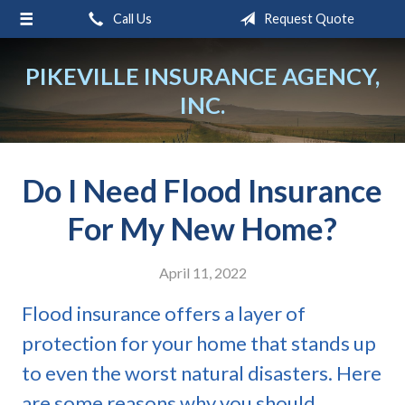
Call Us
Request Quote
About Us
Request a Quote
PIKEVILLE INSURANCE AGENCY,
INC.
Insurance
Service
Blog
Do I Need Flood Insurance
Contact
For My New Home?
April 11, 2022
Flood insurance offers a layer of
protection for your home that stands up
to even the worst natural disasters. Here
are some reasons why you should